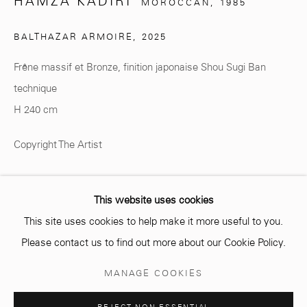
HAMZA KADIRI
MOROCCAN,
1985
BALTHAZAR ARMOIRE
,
2025
info@mcc-gallery.com
Frêne massif et Bronze, finition japonaise Shou Sugi Ban
+212 0
8 08 59 59 99
technique
H 240 cm
Opening hours
Copyright The Artist
Monday - Saturday
ENQUIRE
10 AM - 6 PM.
This website uses cookies
This site uses cookies to help make it more useful to you.
PARTAGER
Please contact us to find out more about our Cookie Policy.
Manage cookies
MANAGE COOKIES
© 2026 MCC GALLERY
SITE BY ARTLOGIC