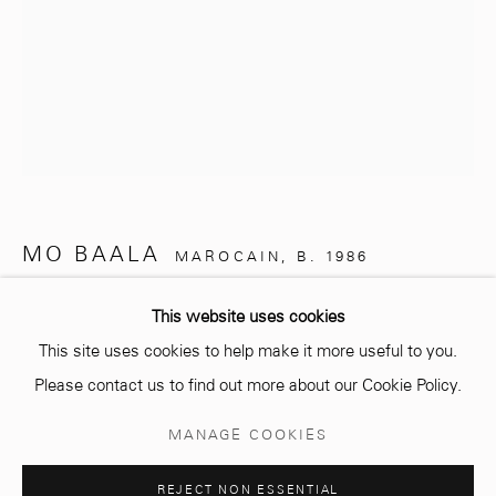
info@mcc-gallery.com
+212 0
8 08 59 59 99
Opening hours
MO BAALA
Monday - Saturday
MAROCAIN,
B. 1986
10 AM - 6 PM.
UNTITLED
,
2024
This website uses cookies
This site uses cookies to help make it more useful to you.
Drawings on 300 g Canson paper
Please contact us to find out more about our Cookie Policy.
29,7 x 21 cm
Manage cookies
MANAGE COOKIES
Copyright The Artist
COPYRIGHT © 2026 MCC GALLERY
SITE BY ARTLOGIC
REJECT NON ESSENTIAL