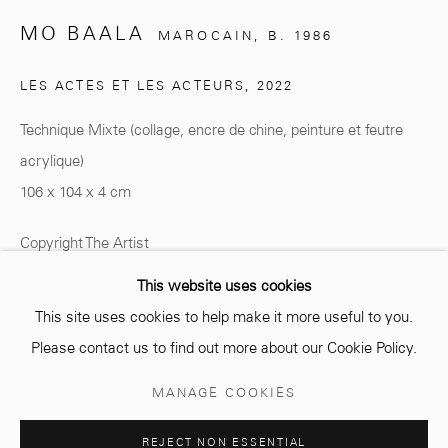
MO BAALA
MAROCAIN,
B. 1986
info@mcc-gallery.com
LES ACTES ET LES ACTEURS
,
2022
+212 0
8 08 59 59 99
Technique Mixte (collage, encre de chine, peinture et feutre
acrylique)
106 x 104 x 4 cm
Opening hours
Monday - Saturday
Copyright The Artist
10 AM - 6 PM.
This website uses cookies
ENQUIRE
This site uses cookies to help make it more useful to you.
Please contact us to find out more about our Cookie Policy.
SHARE
Manage cookies
MANAGE COOKIES
COPYRIGHT © 2026 MCC GALLERY
SITE BY ARTLOGIC
REJECT NON ESSENTIAL