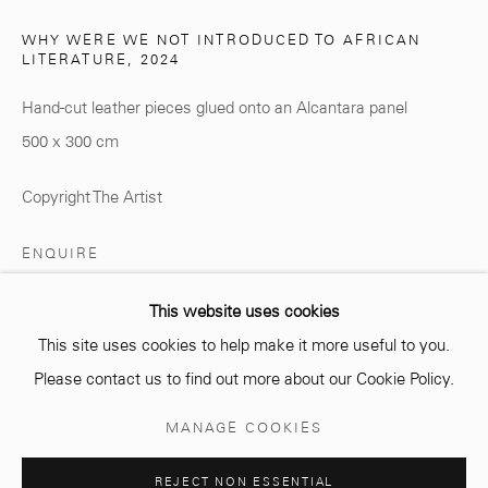
WHY WERE WE NOT INTRODUCED TO AFRICAN
LITERATURE
,
2024
info@mcc-gallery.com
Hand-cut leather pieces glued onto an Alcantara panel
+212 0
8 08 59 59 99
500 x 300 cm
Copyright The Artist
Opening hours
Monday - Saturday
ENQUIRE
10 AM - 6 PM.
This website uses cookies
This site uses cookies to help make it more useful to you.
SHARE
Please contact us to find out more about our Cookie Policy.
Manage cookies
MANAGE COOKIES
COPYRIGHT © 2026 MCC GALLERY
SITE BY ARTLOGIC
REJECT NON ESSENTIAL