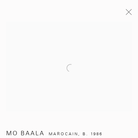
PAST
UNDER THE SILVER TREE
Open a larger version of the follo
MO BAALA
NOVEMBER 2, 2024 - MARCH 31, 2025
WORKS
OVERVIEW
PRESS RELEASE
281, Rue Principale, Sidi Ghanem
Marrakech 40000
MO BAALA
MAROCAIN,
B. 1986