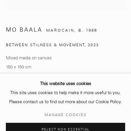
info@mcc-gallery.com
MO BAALA
MAROCAIN,
B. 1986
+212 0
8 08 59 59 99
BETWEEN STILNESS & MOVEMENT
,
2023
Mixed media on canvas
Opening hours
150 x 150 cm
Monday - Saturday
10 AM - 6 PM.
Copyright The Artist
This website uses cookies
This site uses cookies to help make it more useful to you.
ENQUIRE
Please contact us to find out more about our Cookie Policy.
Manage cookies
MANAGE COOKIES
COPYRIGHT © 2026 MCC GALLERY
SITE BY ARTLOGIC
SHARE
REJECT NON ESSENTIAL