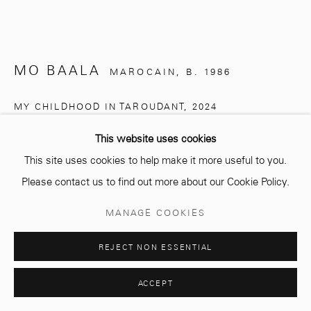
Opening hours
Monday - Saturday
MO BAALA
MAROCAIN,
B. 1986
10 AM - 6 PM.
MY CHILDHOOD IN TAROUDANT
,
2024
Mixed media on canvas
This website uses cookies
200 x 200 cm
This site uses cookies to help make it more useful to you.
Manage cookies
Please contact us to find out more about our Cookie Policy.
COPYRIGHT © 2026 MCC GALLERY
SITE BY ARTLOGIC
Copyright The Artist
MANAGE COOKIES
ENQUIRE
REJECT NON ESSENTIAL
ACCEPT
SHARE