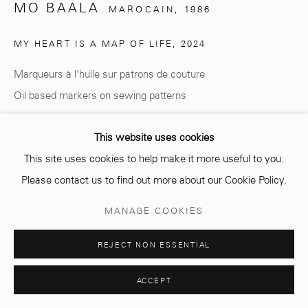
MO BAALA
MAROCAIN,
1986
Opening hours
MY HEART IS A MAP OF LIFE
,
2024
Monday - Saturday
Marqueurs à l'huile sur patrons de couture
10 AM - 6 PM.
Oil based markers on sewing patterns
116 x 146 cm
This website uses cookies
Copyright The Artist
This site uses cookies to help make it more useful to you.
Manage cookies
Please contact us to find out more about our Cookie Policy.
© 2026 MCC GALLERY
SITE BY ARTLOGIC
ENQUIRE
MANAGE COOKIES
REJECT NON ESSENTIAL
PARTAGER
ACCEPT