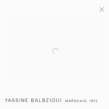
YASSINE BALBZIOUI
MAROCAIN,
1972
BIOGRAPHIE
EXPOSITIONS
ŒUVRES
SITE WEB DE L’ARTISTE
Open a larger version of the follo
BROWSE ARTISTS
281, Rue Principale, Sidi Ghanem
Marrakech 40000
YASSINE BALBZIOUI
MAROCAIN,
1972