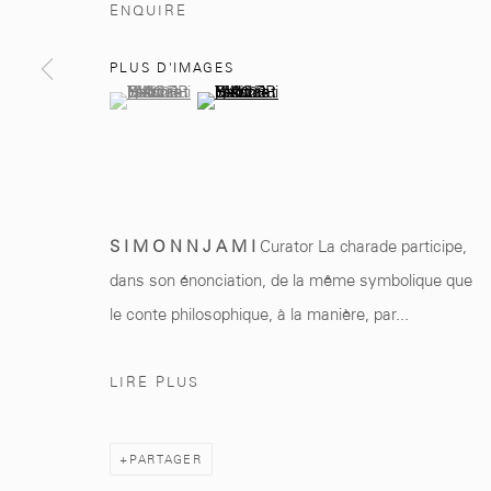
ENQUIRE
Marrakech 40000
+212 0
8 08 59 59 9
PLUS D'IMAGES
(View a larger image of thumbnail 1 )
, currently selected.
, currently selected.
, currently selected.
(View a larger image of thumbnail 2 )
Manage cookies
© 2026 MCC GALLERY
SITE BY ARTLOGIC
S I M O N N J A M I
Curator La charade participe,
dans son énonciation, de la même symbolique que
le conte philosophique, à la manière, par...
LIRE PLUS
PARTAGER