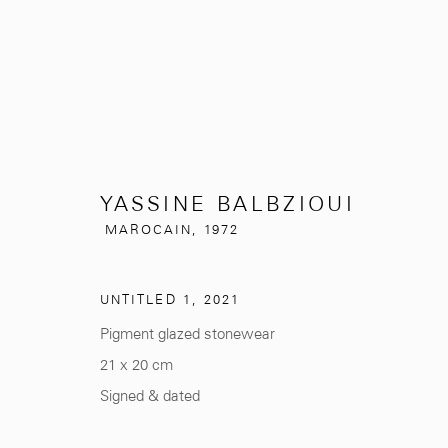
YASSINE BALBZIOUI
YASSINE BALBZIOUI
MAROCAIN
MAROCAIN,
1972
UNTITLED 1
,
2021
Pigment glazed stonewear
21 x 20 cm
Signed & dated
281, Rue Principale, Sidi Ghanem
info@mcc-gallery.