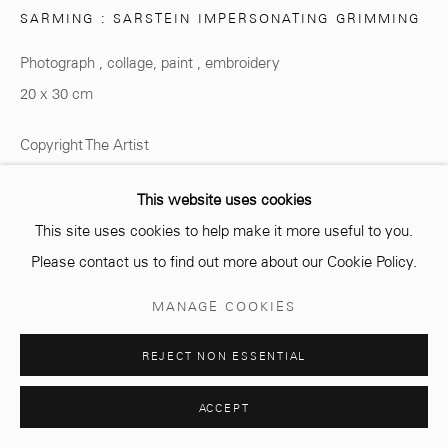
SARMING : SARSTEIN IMPERSONATING GRIMMING
Opening hours
Photograph , collage, paint , embroidery
Monday - Saturday
20 x 30 cm
10 AM - 6 PM.
Copyright The Artist
ENQUIRE
This website uses cookies
This site uses cookies to help make it more useful to you.
Manage cookies
Please contact us to find out more about our Cookie Policy.
© 2026 MCC GALLERY
SITE BY ARTLOGIC
PARTAGER
MANAGE COOKIES
REJECT NON ESSENTIAL
ACCEPT