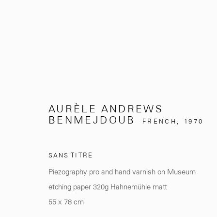
ARTWORKS
AURÈLE ANDREWS
BENMEJDOUB
FRENCH,
1970
SANS TITRE
281, Rue Principale, Sidi Ghanem
info@mcc-gallery.
Piezography pro and hand varnish on Museum
Marrakech 40000
+212 0
8 08 59 59 9
etching paper 320g Hahnemühle matt
55 x 78 cm