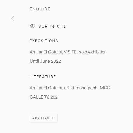
ENQUIRE
Manage cookies
© 2026 MCC GALLERY
SITE BY ARTLOGIC
VUE IN SITU
EXPOSITIONS
Amine El Gotaibi, VISITE, solo exhibition
Until June 2022
LITERATURE
Amine El Gotaibi, artist monograph, MCC
GALLERY, 2021
PARTAGER