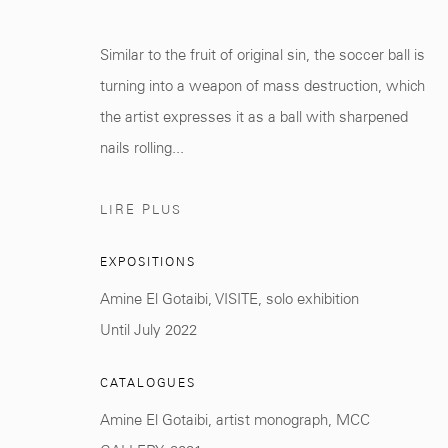
Manage cookies
Similar to the fruit of original sin, the soccer ball is
© 2026 MCC GALLERY
SITE BY ARTLOGIC
turning into a weapon of mass destruction, which
the artist expresses it as a ball with sharpened
nails rolling...
LIRE PLUS
EXPOSITIONS
Amine El Gotaibi, VISITE, solo exhibition
Until July 2022
CATALOGUES
Amine El Gotaibi, artist monograph, MCC