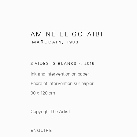
AMINE EL GOTAIBI
MAROCAIN,
1983
ARTWORKS
3 VIDES (3 BLANKS )
,
2016
Ink and intervention on paper
Encre et intervention sur papier
90 x 120 cm
281, Rue Principale, Sidi Ghanem
info@mcc-gallery.
Marrakech 40000
+212 0
8 08 59 59 9
Copyright The Artist
ENQUIRE