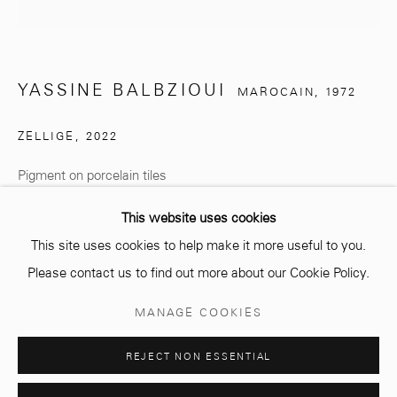
info@mcc-gallery.com
+212 0
8 08 59 59 99
YASSINE BALBZIOUI
MAROCAIN,
1972
ZELLIGE
,
2022
Opening hours
Monday - Saturday
Pigment on porcelain tiles
10 AM - 6 PM.
€ 1,000.00
This website uses cookies
This site uses cookies to help make it more useful to you.
ENQUIRE
Please contact us to find out more about our Cookie Policy.
Manage cookies
MANAGE COOKIES
© 2026 MCC GALLERY
SITE BY ARTLOGIC
PARTAGER
REJECT NON ESSENTIAL