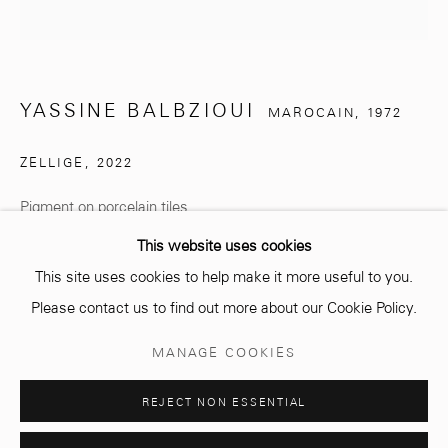
info@mcc-gallery.com
+212 0
8 08 59 59 99
YASSINE BALBZIOUI
MAROCAIN,
1972
Opening hours
ZELLIGE
,
2022
Monday - Saturday
Pigment on porcelain tiles
10 AM - 6 PM.
This website uses cookies
€ 1,000.00
This site uses cookies to help make it more useful to you.
ENQUIRE
Please contact us to find out more about our Cookie Policy.
Manage cookies
MANAGE COOKIES
© 2026 MCC GALLERY
SITE BY ARTLOGIC
PARTAGER
REJECT NON ESSENTIAL