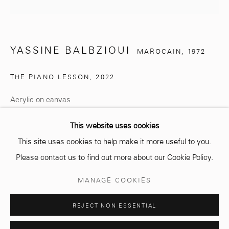
info@mcc-gallery.com
+212 0
8 08 59 59 99
YASSINE BALBZIOUI
MAROCAIN,
1972
THE PIANO LESSON
,
2022
Opening hours
Monday - Saturday
Acrylic on canvas
10 AM - 6 PM.
160 cm (diameter)
This website uses cookies
Signed & dated
This site uses cookies to help make it more useful to you.
Please contact us to find out more about our Cookie Policy.
ENQUIRE
Manage cookies
MANAGE COOKIES
© 2026 MCC GALLERY
SITE BY ARTLOGIC
S I M O N N J A M I
Curator La charade participe, dans son
REJECT NON ESSENTIAL
énonciation, de la même symbolique que le conte
philosophique, à la manière, par...