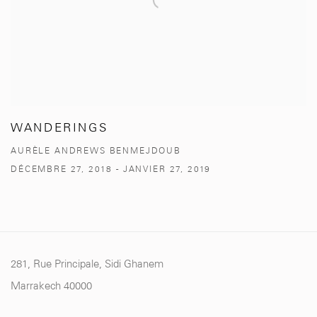
WANDERINGS
AURÈLE ANDREWS BENMEJDOUB
DÉCEMBRE 27, 2018 - JANVIER 27, 2019
281, Rue Principale, Sidi Ghanem
Marrakech 40000