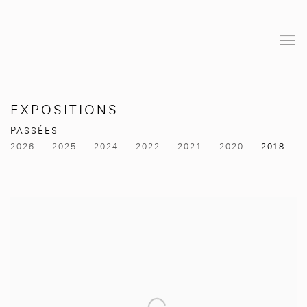
EXPOSITIONS
PASSÉES
2026
2025
2024
2022
2021
2020
2018