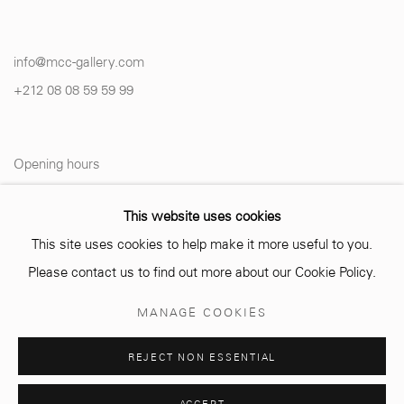
info@mcc-gallery.com
+212 0
8 08 59 59 99
Opening hours
Monday - Saturday
This website uses cookies
10 AM - 6 PM.
This site uses cookies to help make it more useful to you.
Please contact us to find out more about our Cookie Policy.
MANAGE COOKIES
Manage cookies
REJECT NON ESSENTIAL
© 2026 MCC GALLERY
SITE BY ARTLOGIC