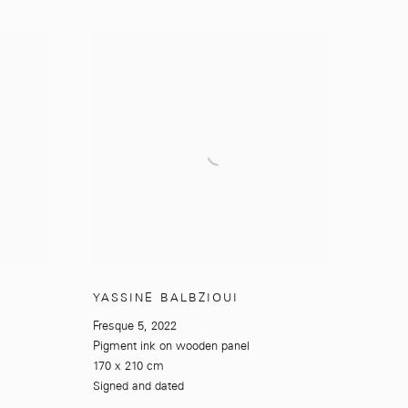
YASSINE BALBZIOUI
Fresque 5
,
2022
Pigment ink on wooden panel
170 x 210 cm
Signed and dated