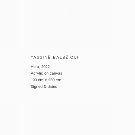
YASSINE BALBZIOUI
Hero
,
2022
Acrylic on canvas
190 cm x 230 cm
Signed & dated