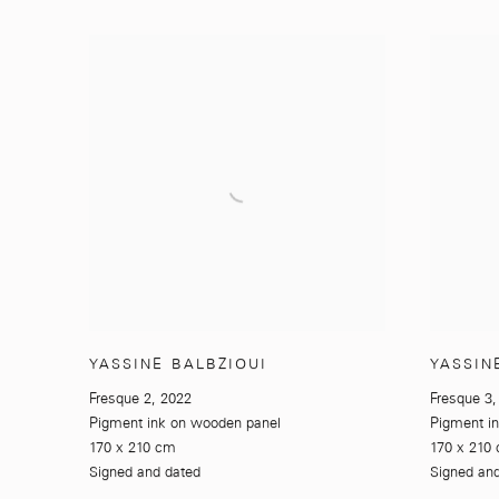
YASSINE BALBZIOUI
YASSIN
Fresque 2
,
2022
Fresque 3
Pigment ink on wooden panel
Pigment i
170 x 210 cm
170 x 210
Signed and dated
Signed an