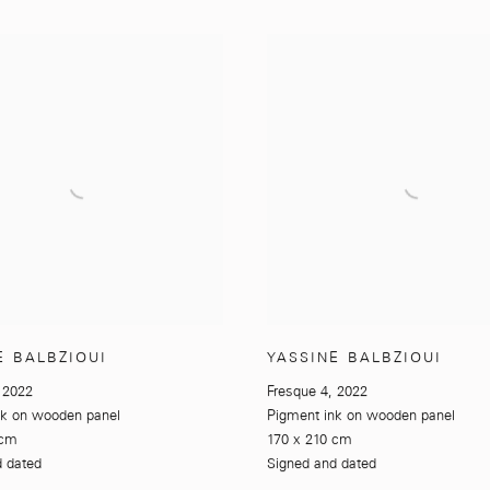
E BALBZIOUI
YASSINE BALBZIOUI
,
2022
Fresque 4
,
2022
nk on wooden panel
Pigment ink on wooden panel
 cm
170 x 210 cm
d dated
Signed and dated