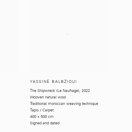
YASSINE BALBZIOUI
The Shipwreck (Le Naufrage)
,
2022
Wooven natural wool
Traditional moroccan weaving technique
Tapis / Carpet
400 x 500 cm
Signed and dated