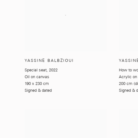
YASSINE BALBZIOUI
YASSIN
Special seat
,
2022
How to w
Oil on canvas
Acrylic on
190 x 230 cm
200 cm (d
Signed & dated
Signed & 