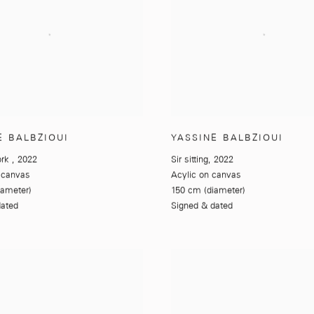
E BALBZIOUI
YASSINE BALBZIOUI
ork
,
2022
Sir sitting
,
2022
 canvas
Acylic on canvas
iameter)
150 cm (diameter)
dated
Signed & dated