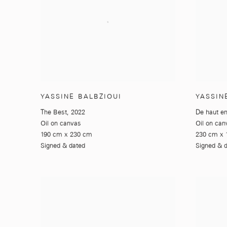
YASSINE BALBZIOUI
YASSIN
The Best
,
2022
De haut e
Oil on canvas
Oil on can
190 cm x 230 cm
230 cm x 
Signed & dated
Signed & 