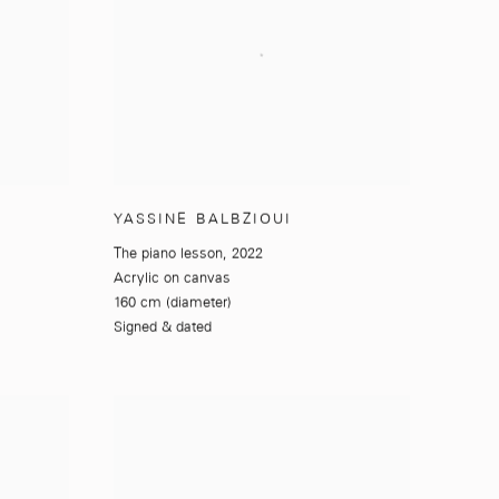
YASSINE BALBZIOUI
The piano lesson
,
2022
Acrylic on canvas
160 cm (diameter)
Signed & dated