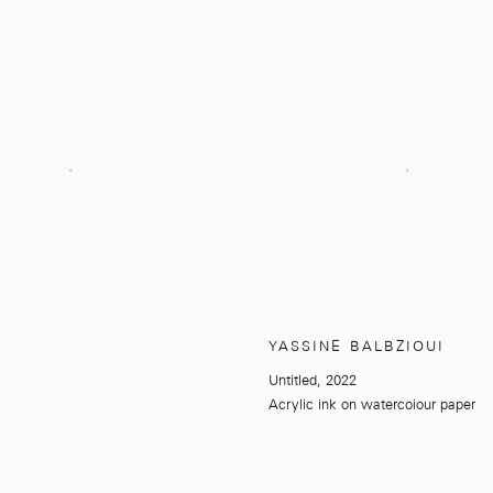
YASSINE BALBZIOUI
Untitled
,
2022
Acrylic ink on watercoiour paper