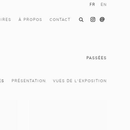
FR
EN
OIRES
À PROPOS
CONTACT
PASSÉES
ES
PRÉSENTATION
VUES DE L'EXPOSITION