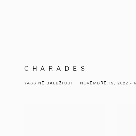
C H A R A D E S
YASSINE BALBZIOUI
NOVEMBRE 19, 2022 - M