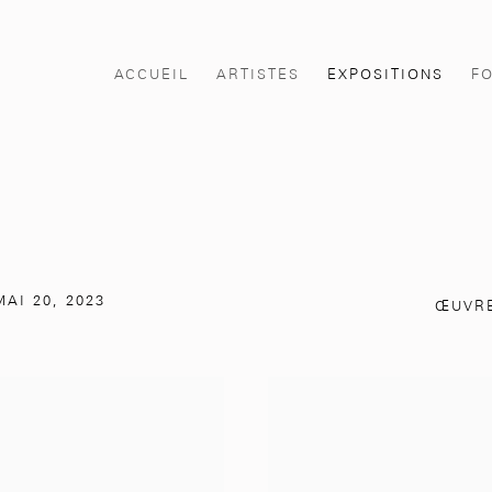
ACCUEIL
ARTISTES
EXPOSITIONS
F
AI 20, 2023
ŒUVR