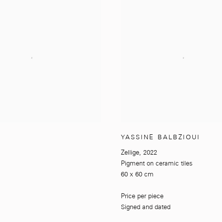
YASSINE BALBZIOUI
Zellige
,
2022
Pigment on ceramic tiles
60 x 60 cm
Price per piece
Signed and dated