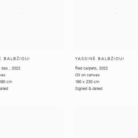
E BALBZIOUI
YASSINE BALBZIOUI
n bas
,
2022
Red carpets
,
2022
vas
Oil on canvas
190 cm
190 x 230 cm
dated
Signed & dated