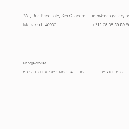
281, Rue Principale, Sidi Ghanem
info@mcc-gallery.
Marrakech 40000
+212 0
8 08 59 59 9
Manage cookies
COPYRIGHT © 2026 MCC GALLERY
SITE BY ARTLOGIC