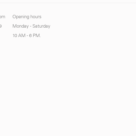
com
Opening hours
9
Monday - Saturday
10 AM - 6 PM.