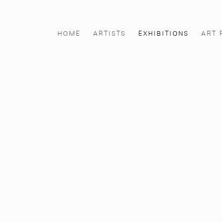
HOME
ARTISTS
EXHIBITIONS
ART 