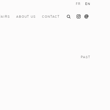
FR
EN
FAIRS
ABOUT US
CONTACT
PAST