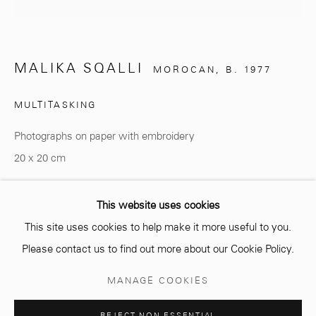
info@mcc-gallery.com
MALIKA SQALLI
MOROCAN,
B. 1977
+212 0
8 08 59 59 99
MULTITASKING
Photographs on paper with embroidery
Opening hours
20 x 20 cm
Monday - Saturday
10 AM - 6 PM.
Copyright The Artist
This website uses cookies
This site uses cookies to help make it more useful to you.
ENQUIRE
Please contact us to find out more about our Cookie Policy.
Manage cookies
MANAGE COOKIES
SHARE
COPYRIGHT © 2026 MCC GALLERY
SITE BY ARTLOGIC
REJECT NON ESSENTIAL