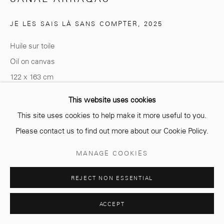
Opening hours
Monday - Saturday
JE LES SAIS LÀ SANS COMPTER
,
2025
10 AM - 6 PM.
Huile sur toile
Oil on canvas
122 x 163 cm
Manage cookies
This website uses cookies
Copyright The Artist
COPYRIGHT © 2026 MCC GALLERY
SITE BY ARTLOGIC
This site uses cookies to help make it more useful to you.
ENQUIRE
Please contact us to find out more about our Cookie Policy.
MANAGE COOKIES
SHARE
REJECT NON ESSENTIAL
ACCEPT