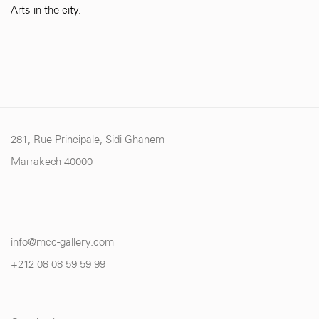
Arts in the city.
281, Rue Principale, Sidi Ghanem
Marrakech 40000
info@mcc-gallery.com
+212 0
8 08 59 59 99