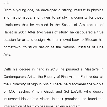
art.
From a young age, he developed a strong interest in physics
and mathematics, and it was to satisfy his curiosity for these
disciplines that he enrolled in the School of Architecture of
Rabat in 2007. After two years of study, he discovered a true
passion for art and design. He then moved back to Tétouan, his
hometown, to study design at the National Institute of Fine
Arts.
With his degree in hand in 2013, he pursued a Master's in
Contemporary Art at the Faculty of Fine Arts in Pontevedra, at
the University of Vigo in Spain. There, he discovered the works
of M.C. Escher, Antoni Gaudí, and Sol LeWitt, who deeply
influenced his artistic vision. In their practices, he found the
intersection of his two passions: science and art.