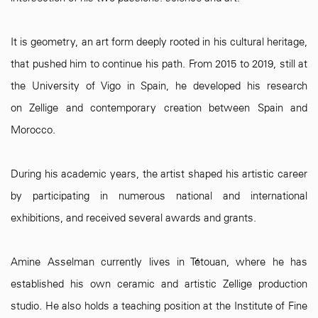
It is geometry, an art form deeply rooted in his cultural heritage,
that pushed him to continue his path. From 2015 to 2019, still at
the University of Vigo in Spain, he developed his research
on Zellige and contemporary creation between Spain and
Morocco.
During his academic years, the artist shaped his artistic career
by participating in numerous national and international
exhibitions, and received several awards and grants.
Amine Asselman currently lives in Tétouan, where he has
established his own ceramic and artistic Zellige production
studio. He also holds a teaching position at the Institute of Fine