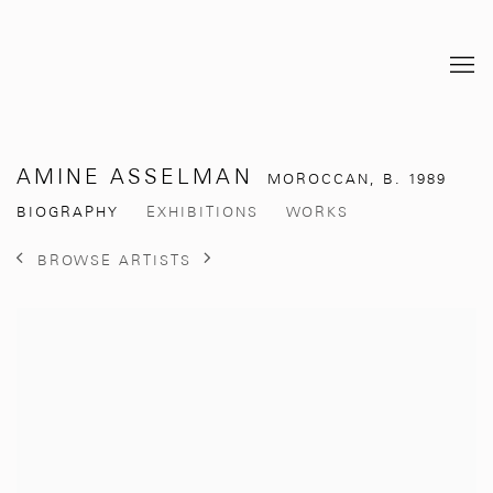
AMINE ASSELMAN
MOROCCAN,
B. 1989
BIOGRAPHY
EXHIBITIONS
WORKS
BROWSE ARTISTS
View works.