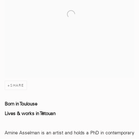
SHARE
Born in Toulouse
Lives & works in Tétouan
Amine Asselman is an artist and holds a PhD in contemporary