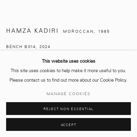
Opening hours
Monday - Saturday
HAMZA KADIRI
MOROCCAN,
1985
10 AM - 6 PM.
BENCH B014
,
2024
Hand-carved solid ash, Japanese Shou Sugi Ban finish in
This website uses cookies
semi-matte
This site uses cookies to help make it more useful to you.
Manage cookies
240 x 45 x 45 cm
Please contact us to find out more about our Cookie Policy.
© 2026 MCC GALLERY
SITE BY ARTLOGIC
MANAGE COOKIES
Copyright The Artist
REJECT NON ESSENTIAL
ENQUIRE
PLUS D'IMAGES
ACCEPT
(View a larger image of thumbnail 1 )
, currently selected.
, currently selected.
, currently selected.
(View a larger image of thumbnail 2 )