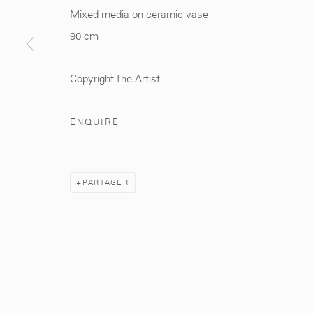
Mixed media on ceramic vase
Manage cookies
90 cm
© 2026 MCC GALLERY
SITE BY ARTLOGIC
Copyright The Artist
ENQUIRE
PARTAGER