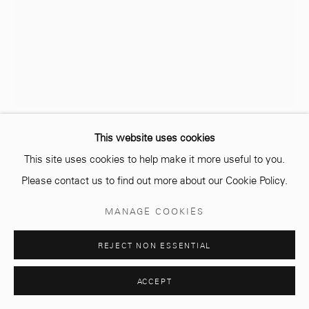
Opening hours
Monday - Saturday
10 AM - 6 PM.
This website uses cookies
YASSINE BALBZIOUI
MAROCAIN,
1972
This site uses cookies to help make it more useful to you.
Manage cookies
Please contact us to find out more about our Cookie Policy.
© 2026 MCC GALLERY
SITE BY ARTLOGIC
UNTITLED
,
2022
MANAGE COOKIES
Acrylic ink on watercolour paper
60 x 50 cm
REJECT NON ESSENTIAL
Signed & dated
ACCEPT
ENQUIRE